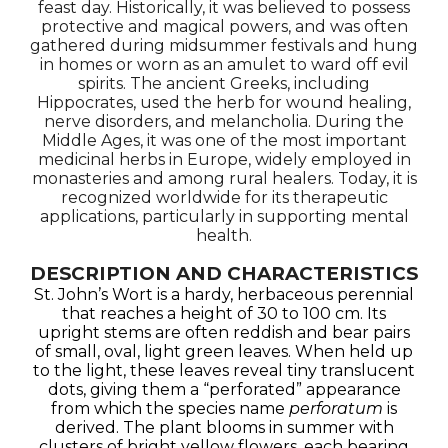
feast day. Historically, it was believed to possess
protective and magical powers, and was often
gathered during midsummer festivals and hung
in homes or worn as an amulet to ward off evil
spirits. The ancient Greeks, including
Hippocrates, used the herb for wound healing,
nerve disorders, and melancholia. During the
Middle Ages, it was one of the most important
medicinal herbs in Europe, widely employed in
monasteries and among rural healers. Today, it is
recognized worldwide for its therapeutic
applications, particularly in supporting mental
health.
DESCRIPTION AND CHARACTERISTICS
St. John’s Wort is a hardy, herbaceous perennial
that reaches a height of 30 to 100 cm. Its
upright stems are often reddish and bear pairs
of small, oval, light green leaves. When held up
to the light, these leaves reveal tiny translucent
dots, giving them a “perforated” appearance
from which the species name
perforatum
is
derived. The plant blooms in summer with
clusters of bright yellow flowers, each bearing