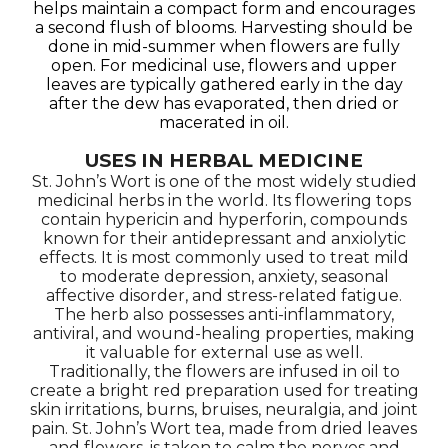
helps maintain a compact form and encourages
a second flush of blooms. Harvesting should be
done in mid-summer when flowers are fully
open. For medicinal use, flowers and upper
leaves are typically gathered early in the day
after the dew has evaporated, then dried or
macerated in oil.
USES IN HERBAL MEDICINE
St. John’s Wort is one of the most widely studied
medicinal herbs in the world. Its flowering tops
contain hypericin and hyperforin, compounds
known for their antidepressant and anxiolytic
effects. It is most commonly used to treat mild
to moderate depression, anxiety, seasonal
affective disorder, and stress-related fatigue.
The herb also possesses anti-inflammatory,
antiviral, and wound-healing properties, making
it valuable for external use as well.
Traditionally, the flowers are infused in oil to
create a bright red preparation used for treating
skin irritations, burns, bruises, neuralgia, and joint
pain. St. John’s Wort tea, made from dried leaves
and flowers, is taken to calm the nerves and