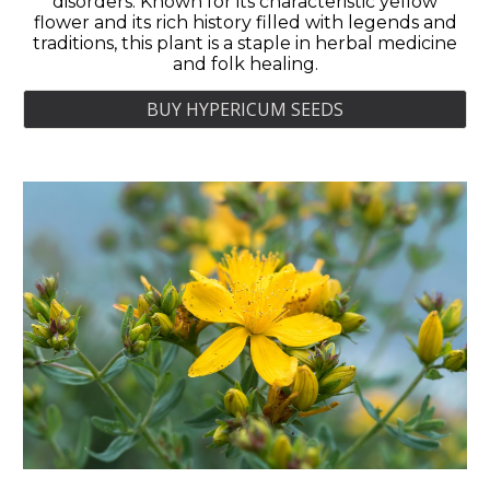
disorders. Known for its characteristic yellow
flower and its rich history filled with legends and
traditions, this plant is a staple in herbal medicine
and folk healing.
BUY HYPERICUM SEEDS