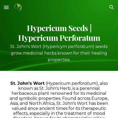
Skip to main content
Skip to navigation
Hypericum
Seeds |
Hypericum Perforatum
St. John's Wort
(Hypericym perforatum)
seeds:
grow medicinal herbs known for their healing
properties.
St. John's Wort
(
Hypericum perforatum
), also
known as St. John's Herb, is a perennial
herbaceous plant renowned for its medicinal
and symbolic properties. Found across Europe,
Asia, and North Africa, St. John's Wort has been
valued since ancient times for its therapeutic
effects, especially in the treatment of mood