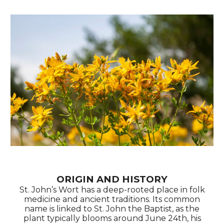
ORIGIN AND HISTORY
St. John’s Wort has a deep-rooted place in folk
medicine and ancient traditions. Its common
name is linked to St. John the Baptist, as the
plant typically blooms around June 24th, his