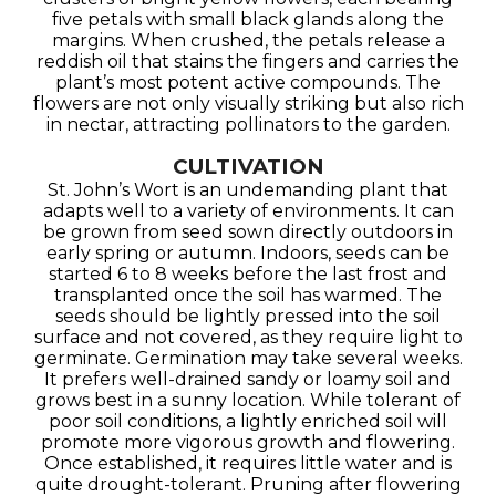
five petals with small black glands along the
margins. When crushed, the petals release a
reddish oil that stains the fingers and carries the
plant’s most potent active compounds. The
flowers are not only visually striking but also rich
in nectar, attracting pollinators to the garden.
CULTIVATION
St. John’s Wort is an undemanding plant that
adapts well to a variety of environments. It can
be grown from seed sown directly outdoors in
early spring or autumn. Indoors, seeds can be
started 6 to 8 weeks before the last frost and
transplanted once the soil has warmed. The
seeds should be lightly pressed into the soil
surface and not covered, as they require light to
germinate. Germination may take several weeks.
It prefers well-drained sandy or loamy soil and
grows best in a sunny location. While tolerant of
poor soil conditions, a lightly enriched soil will
promote more vigorous growth and flowering.
Once established, it requires little water and is
quite drought-tolerant. Pruning after flowering