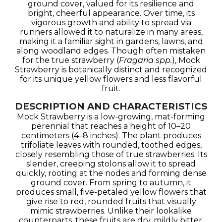
ground cover, valued for its resilience and
bright, cheerful appearance. Over time, its
vigorous growth and ability to spread via
runners allowed it to naturalize in many areas,
making it a familiar sight in gardens, lawns, and
along woodland edges. Though often mistaken
for the true strawberry (
Fragaria spp.
), Mock
Strawberry is botanically distinct and recognized
for its unique yellow flowers and less flavorful
fruit.
DESCRIPTION AND CHARACTERISTICS
Mock Strawberry is a low-growing, mat-forming
perennial that reaches a height of 10–20
centimeters (4–8 inches). The plant produces
trifoliate leaves with rounded, toothed edges,
closely resembling those of true strawberries. Its
slender, creeping stolons allow it to spread
quickly, rooting at the nodes and forming dense
ground cover. From spring to autumn, it
produces small, five-petaled yellow flowers that
give rise to red, rounded fruits that visually
mimic strawberries. Unlike their lookalike
counterparts, these fruits are dry, mildly bitter,