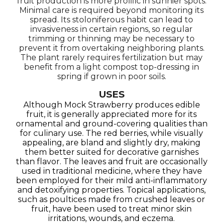
fruit production is more prolific in sunnier spots.
Minimal care is required beyond monitoring its
spread. Its stoloniferous habit can lead to
invasiveness in certain regions, so regular
trimming or thinning may be necessary to
prevent it from overtaking neighboring plants.
The plant rarely requires fertilization but may
benefit from a light compost top-dressing in
spring if grown in poor soils.
USES
Although Mock Strawberry produces edible
fruit, it is generally appreciated more for its
ornamental and ground-covering qualities than
for culinary use. The red berries, while visually
appealing, are bland and slightly dry, making
them better suited for decorative garnishes
than flavor. The leaves and fruit are occasionally
used in traditional medicine, where they have
been employed for their mild anti-inflammatory
and detoxifying properties. Topical applications,
such as poultices made from crushed leaves or
fruit, have been used to treat minor skin
irritations, wounds, and eczema.