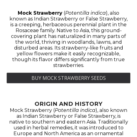
Mock Strawberry
(
Potentilla indica
), also
known as Indian Strawberry or False Strawberry,
is a creeping, herbaceous perennial plant in the
Rosaceae family. Native to Asia, this ground-
covering plant has naturalized in many parts of
the world, thriving in woodlands, lawns, and
disturbed areas. Its strawberry-like fruits and
yellow flowers make it easily recognizable,
though its flavor differs significantly from true
strawberries.
BUY MOCK STRAWBERRY SEEDS
ORIGIN AND HISTORY
Mock Strawberry (
Potentilla indica
), also known
as Indian Strawberry or False Strawberry, is
native to southern and eastern Asia. Traditionally
used in herbal remedies, it was introduced to
Europe and North America as an ornamental