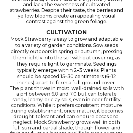
and lack the sweetness of cultivated
strawberries. Despite their taste, the berries and
yellow blooms create an appealing visual
contrast against the green foliage.
CULTIVATION
Mock Strawberry is easy to grow and adaptable
to a variety of garden conditions. Sow seeds
directly outdoors in spring or autumn, pressing
them lightly into the soil without covering, as
they require light to germinate. Seedlings
typically emerge within 2–3 weeks. Plants
should be spaced 15–30 centimeters (6–12
inches) apart to form a full ground cover.
The plant thrives in moist, well-drained soils with
a pH between 6.0 and 7.0 but can tolerate
sandy, loamy, or clay soils, even in poor fertility
conditions. While it prefers consistent moisture
during establishment, once mature, it becomes
drought-tolerant and can endure occasional
neglect. Mock Strawberry grows well in both
full sun and partial shade, though flower and