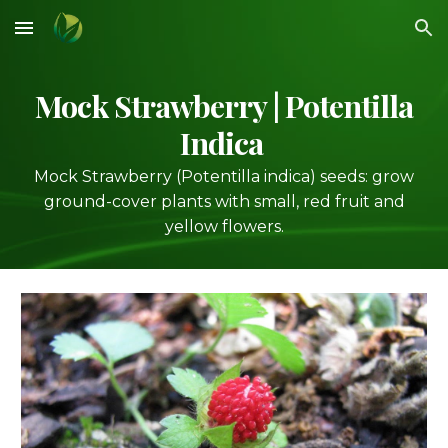
Skip to main content
Skip to navigation
Mock Strawberry
| Potentilla
Indica
Mock Strawberry (Potentilla indica) seeds: grow
ground-cover plants with small, red fruit and
yellow flowers.