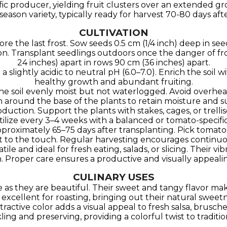
lific producer, yielding fruit clusters over an extended g
dseason variety, typically ready for harvest 70-80 days aft
CULTIVATION
ore the last frost. Sow seeds 0.5 cm (1/4 inch) deep in s
on. Transplant seedlings outdoors once the danger of fro
24 inches) apart in rows 90 cm (36 inches) apart.
ith a slightly acidic to neutral pH (6.0–7.0). Enrich the so
healthy growth and abundant fruiting.
the soil evenly moist but not waterlogged. Avoid overhea
h around the base of the plants to retain moisture and 
 production. Support the plants with stakes, cages, or tre
tilize every 3–4 weeks with a balanced or tomato-specific 
 approximately 65–75 days after transplanting. Pick toma
oft to the touch. Regular harvesting encourages continuou
ile and ideal for fresh eating, salads, or slicing. Their 
n. Proper care ensures a productive and visually appeal
CULINARY USES
as they are beautiful. Their sweet and tangy flavor make
excellent for roasting, bringing out their natural sweet
ractive color adds a visual appeal to fresh salsa, brusche
kling and preserving, providing a colorful twist to traditio