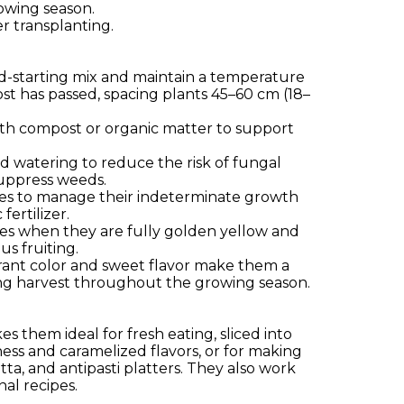
rowing season.
er transplanting.
eed-starting mix and maintain a temperature
st has passed, spacing plants 45–60 cm (18–
il with compost or organic matter to support
d watering to reduce the risk of fungal
suppress weeds.
llises to manage their indeterminate growth
fertilizer.
toes when they are fully golden yellow and
s fruiting.
vibrant color and sweet flavor make them a
ing harvest throughout the growing season.
s them ideal for fresh eating, sliced into
ness and caramelized flavors, or for making
tta, and antipasti platters. They also work
nal recipes.