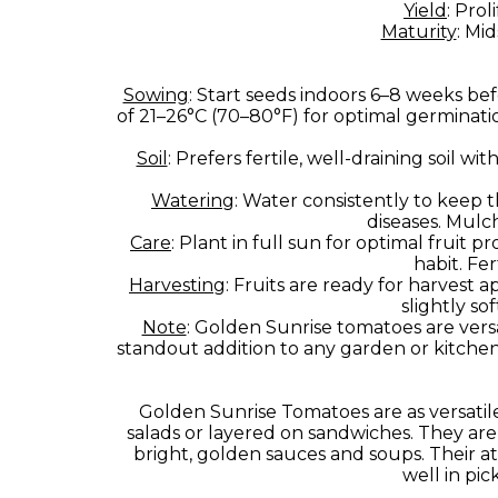
Yield
: Pro
Maturity
: Mi
Sowing
: Start seeds indoors 6–8 weeks bef
of 21–26°C (70–80°F) for optimal germinati
Soil
: Prefers fertile, well-draining soil w
Watering
: Water consistently to keep 
diseases. Mulc
Care
: Plant in full sun for optimal fruit
habit. Fer
Harvesting
: Fruits are ready for harvest
slightly s
Note
: Golden Sunrise tomatoes are versat
standout addition to any garden or kitche
Golden Sunrise Tomatoes are as versatile 
salads or layered on sandwiches. They are 
bright, golden sauces and soups. Their att
well in pic