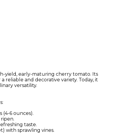
yield, early-maturing cherry tomato. Its
reliable and decorative variety. Today, it
ary versatility.
s:
 (4-6 ounces).
 ripen.
efreshing taste.
t) with sprawling vines.