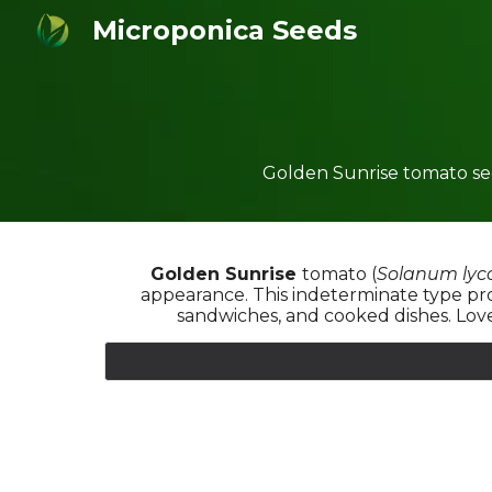
Microponica Seeds
Sk
Golden Sunrise tomato see
Golden Sunrise
tomato
(
Solanum lyc
appearance. This indeterminate type prod
sandwiches, and cooked dishes. Love