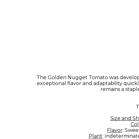
The Golden Nugget Tomato was developed 
exceptional flavor and adaptability quick
remains a stapl
T
Size and S
Col
Flavor
: Swee
Plant
: Indeterminate