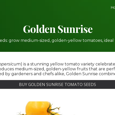
H
ip to main content
Skip to navigat
Golden
Sunrise
ds: grow medium-sized, golden-yellow tomatoes, ideal for
opersicum
) is a stunning yellow tomato variety celebrate
uces medium-sized, golden-yellow fruits that are perfec
d by gardeners and chefs alike, Golden Sunrise combines
BUY GOLDEN SUNRISE TOMATO SEEDS