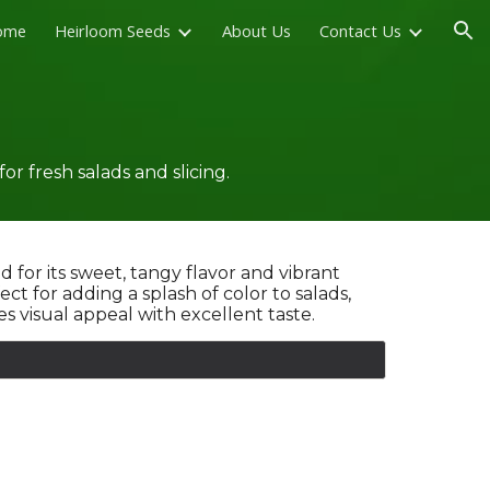
ome
Heirloom Seeds
About Us
Contact Us
ion
 fresh salads and slicing.
d for its sweet, tangy flavor and vibrant
t for adding a splash of color to salads,
 visual appeal with excellent taste.