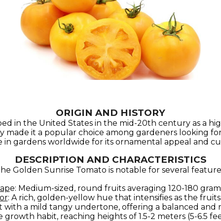
ORIGIN AND HISTORY
in the United States in the mid-20th century as a high-
ly made it a popular choice among gardeners looking for a 
e in gardens worldwide for its ornamental appeal and culin
DESCRIPTION AND CHARACTERISTICS
he Golden Sunrise Tomato is notable for several feature
hap
e: Medium-sized, round fruits averaging 120-180 grams
or
: A rich, golden-yellow hue that intensifies as the fruits
t with a mild tangy undertone, offering a balanced and r
 growth habit, reaching heights of 1.5-2 meters (5-6.5 fee