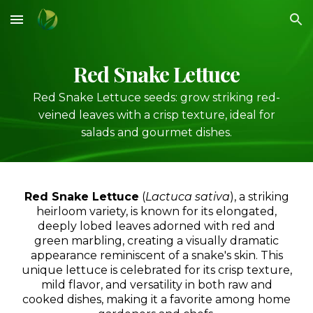
Skip to main content
Skip to navigation
Red
Snake Lettuce
Red Snake Lettuce seeds: grow striking red-
veined leaves with a crisp texture, ideal for
salads and gourmet dishes.
Red Snake Lettuce
(
Lactuca sativa
), a striking
heirloom variety, is known for its elongated,
deeply lobed leaves adorned with red and
green marbling, creating a visually dramatic
appearance reminiscent of a snake's skin. This
unique lettuce is celebrated for its crisp texture,
mild flavor, and versatility in both raw and
cooked dishes, making it a favorite among home