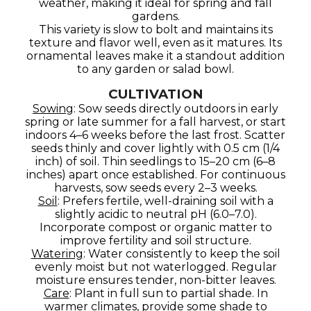
weather, making it ideal for spring and fall
gardens.
This variety is slow to bolt and maintains its
texture and flavor well, even as it matures. Its
ornamental leaves make it a standout addition
to any garden or salad bowl.
CULTIVATION
Sowing
: Sow seeds directly outdoors in early
spring or late summer for a fall harvest, or start
indoors 4–6 weeks before the last frost. Scatter
seeds thinly and cover lightly with 0.5 cm (1/4
inch) of soil. Thin seedlings to 15–20 cm (6–8
inches) apart once established. For continuous
harvests, sow seeds every 2–3 weeks.
Soil
: Prefers fertile, well-draining soil with a
slightly acidic to neutral pH (6.0–7.0).
Incorporate compost or organic matter to
improve fertility and soil structure.
Watering
: Water consistently to keep the soil
evenly moist but not waterlogged. Regular
moisture ensures tender, non-bitter leaves.
Care
: Plant in full sun to partial shade. In
warmer climates, provide some shade to