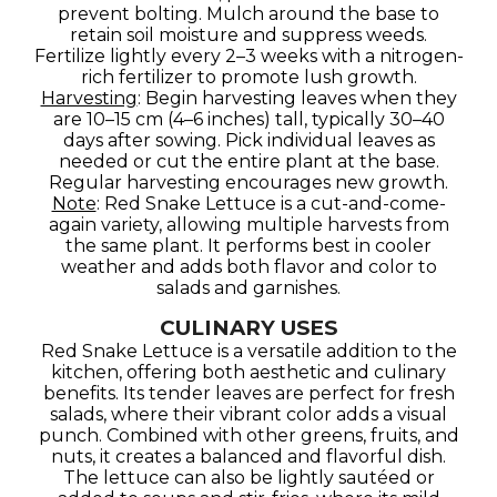
prevent bolting. Mulch around the base to
retain soil moisture and suppress weeds.
Fertilize lightly every 2–3 weeks with a nitrogen-
rich fertilizer to promote lush growth.
Harvesting
: Begin harvesting leaves when they
are 10–15 cm (4–6 inches) tall, typically 30–40
days after sowing. Pick individual leaves as
needed or cut the entire plant at the base.
Regular harvesting encourages new growth.
Note
: Red Snake Lettuce is a cut-and-come-
again variety, allowing multiple harvests from
the same plant. It performs best in cooler
weather and adds both flavor and color to
salads and garnishes.
CULINARY USES
Red Snake Lettuce is a versatile addition to the
kitchen, offering both aesthetic and culinary
benefits. Its tender leaves are perfect for fresh
salads, where their vibrant color adds a visual
punch. Combined with other greens, fruits, and
nuts, it creates a balanced and flavorful dish.
The lettuce can also be lightly sautéed or