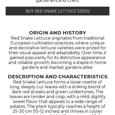
gardeners and chefs.
BUY RED SNAKE LETTUCE SEEDS
ORIGIN AND HISTORY
Red Snake Lettuce originates from traditional
European cultivation practices, where unique
and decorative lettuce varieties were prized for
their visual appeal and adaptability. Over time, it
gained popularity for its distinctive appearance
and reliable growth, becoming a staple in home
gardens and market gardens alike.
DESCRIPTION AND CHARACTERISTICS
Red Snake Lettuce forms a loose rosette of
long, deeply cut leaves with a striking blend of
dark red streaks and green undertones. The
leaves are tender and crisp, with a mild, slightly
sweet flavor that appeals to a wide range of
palates. The plant typically reaches a height of
25-30 cm (10-12 inches) and thrives in cooler