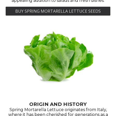
appealing addition to salads and fresh dishes.
BUY SPRING MORTARELLA LETTUCE SEEDS
ORIGIN AND HISTORY
Spring Mortarella Lettuce originates from Italy,
where it has been cherished for generations as a