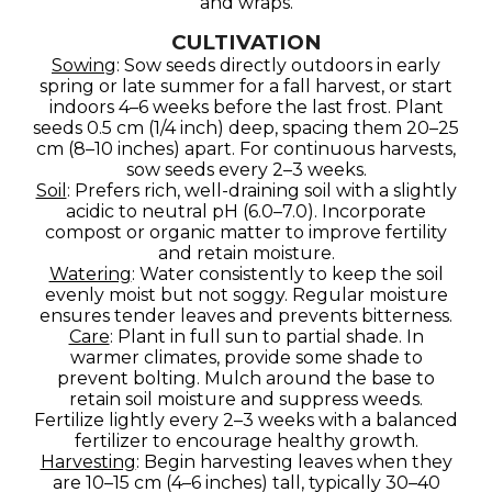
and wraps.
CULTIVATION
Sowing
: Sow seeds directly outdoors in early
spring or late summer for a fall harvest, or start
indoors 4–6 weeks before the last frost. Plant
seeds 0.5 cm (1/4 inch) deep, spacing them 20–25
cm (8–10 inches) apart. For continuous harvests,
sow seeds every 2–3 weeks.
Soil
: Prefers rich, well-draining soil with a slightly
acidic to neutral pH (6.0–7.0). Incorporate
compost or organic matter to improve fertility
and retain moisture.
Watering
: Water consistently to keep the soil
evenly moist but not soggy. Regular moisture
ensures tender leaves and prevents bitterness.
Care
: Plant in full sun to partial shade. In
warmer climates, provide some shade to
prevent bolting. Mulch around the base to
retain soil moisture and suppress weeds.
Fertilize lightly every 2–3 weeks with a balanced
fertilizer to encourage healthy growth.
Harvesting
: Begin harvesting leaves when they
are 10–15 cm (4–6 inches) tall, typically 30–40