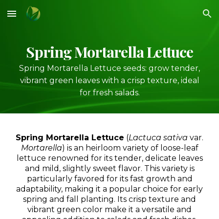
Skip to main content
Skip to navigation
S
pring Mortarella Lettuce
Spring Mortarella Lettuce seeds: grow tender,
vibrant green leaves with a crisp texture, ideal
for fresh salads.
Spring Mortarella Lettuce
(
Lactuca sativa
var.
Mortarella
) is an heirloom variety of loose-leaf
lettuce renowned for its tender, delicate leaves
and mild, slightly sweet flavor. This variety is
particularly favored for its fast growth and
adaptability, making it a popular choice for early
spring and fall planting. Its crisp texture and
vibrant green color make it a versatile and