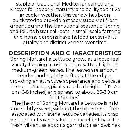
staple of traditional Mediterranean cuisine.
Known for its early maturity and ability to thrive
in cooler weather, this variety has been
cultivated to provide a steady supply of fresh
greens during the transitional seasons of spring
and fall. Its historical roots in small-scale farming
and home gardens have helped preserve its
quality and distinctiveness over time.
DESCRIPTION AND CHARACTERISTICS
Spring Mortarella Lettuce grows as a loose-leaf
variety, forming a lush, open rosette of light to
medium-green leaves. The leaves are smooth,
tender, and slightly ruffled at the edges,
providing an attractive appearance and delicate
texture. Plants typically reach a height of 15-20
cm (6-8 inches) and spread to about 25-30 cm
(10-12 inches).
The flavor of Spring Mortarella Lettuce is mild
and subtly sweet, without the bitterness often
associated with some lettuce varieties. Its crisp
yet tender leaves make it an excellent base for
fresh, vibrant salads or a garnish for sandwiches