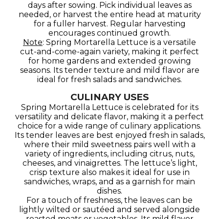
days after sowing. Pick individual leaves as
needed, or harvest the entire head at maturity
for a fuller harvest. Regular harvesting
encourages continued growth.
Note
: Spring Mortarella Lettuce is a versatile
cut-and-come-again variety, making it perfect
for home gardens and extended growing
seasons. Its tender texture and mild flavor are
ideal for fresh salads and sandwiches.
CULINARY USES
Spring Mortarella Lettuce is celebrated for its
versatility and delicate flavor, making it a perfect
choice for a wide range of culinary applications.
Its tender leaves are best enjoyed fresh in salads,
where their mild sweetness pairs well with a
variety of ingredients, including citrus, nuts,
cheeses, and vinaigrettes. The lettuce’s light,
crisp texture also makes it ideal for use in
sandwiches, wraps, and as a garnish for main
dishes.
For a touch of freshness, the leaves can be
lightly wilted or sautéed and served alongside
roasted meats or vegetables. Its mild flavor