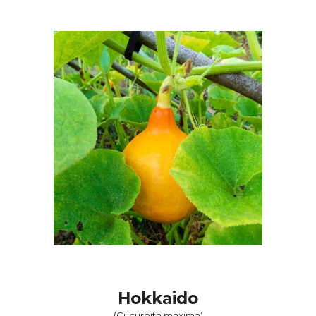
Hokkaido
(
Cucurbita maxima
)