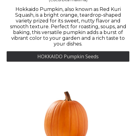
Hokkaido Pumpkin, also known as Red Kuri
Squash, is a bright orange, teardrop-shaped
variety prized for its sweet, nutty flavor and
smooth texture. Perfect for roasting, soups, and
baking, this versatile pumpkin adds a burst of
vibrant color to your garden and a rich taste to
your dishes.
HOKKAIDO Pumpkin Seeds