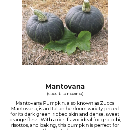
Mantovana
(
cucurbita maxima
)
Mantovana Pumpkin, also known as Zucca
Mantovana, is an Italian heirloom variety prized
for its dark green, ribbed skin and dense, sweet
orange flesh. With a rich flavor ideal for gnocchi,
risottos, and baking, this pumpkin is perfect for