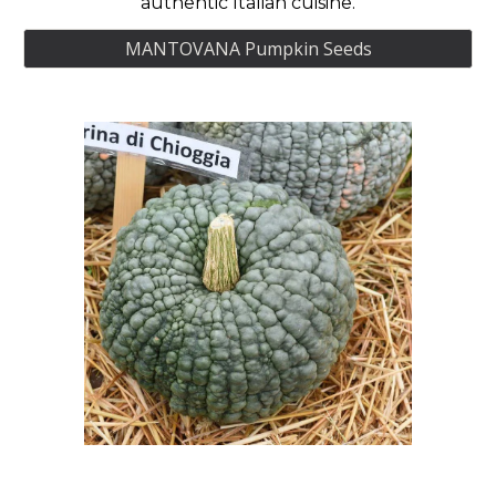
authentic Italian cuisine.
MANTOVANA Pumpkin Seeds