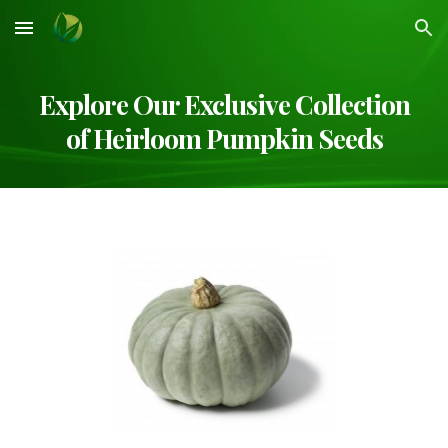
Skip to main content
Skip to navigation
Explore Our Exclusive Collection
of Heirloom
Pumpkin
Seeds