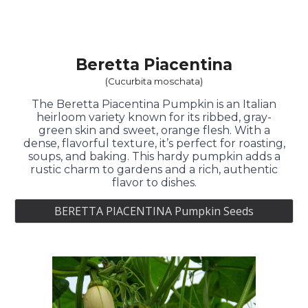
Beretta Piacentina
(Cucurbita moschata)
The Beretta Piacentina Pumpkin is an Italian
heirloom variety known for its ribbed, gray-
green skin and sweet, orange flesh. With a
dense, flavorful texture, it’s perfect for roasting,
soups, and baking. This hardy pumpkin adds a
rustic charm to gardens and a rich, authentic
flavor to dishes.
BERETTA PIACENTINA Pumpkin Seeds