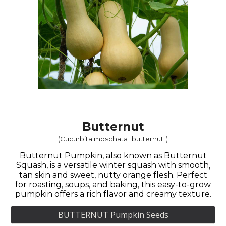
Butternut
(Cucurbita moschata "butternut")
Butternut Pumpkin, also known as Butternut
Squash, is a versatile winter squash with smooth,
tan skin and sweet, nutty orange flesh. Perfect
for roasting, soups, and baking, this easy-to-grow
pumpkin offers a rich flavor and creamy texture.
BUTTERNUT Pumpkin Seeds