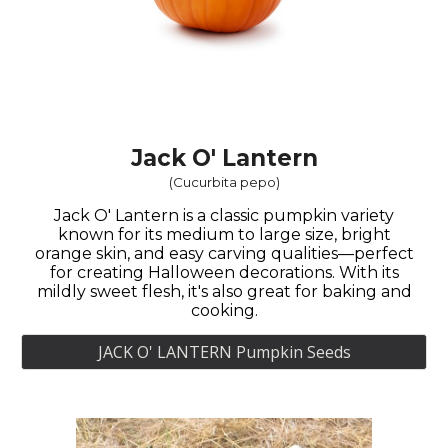
Jack O' Lantern
(
Cucurbita pepo
)
Jack O' Lantern is a classic pumpkin variety
known for its medium to large size, bright
orange skin, and easy carving qualities—perfect
for creating Halloween decorations. With its
mildly sweet flesh, it's also great for baking and
cooking.
JACK O' LANTERN Pumpkin Seeds