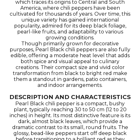
which traces its origins to Central and South
America, where chili peppers have been
cultivated for thousands of years. Over time, this
unique variety has gained international
popularity, admired for its deep black foliage,
pearl-like fruits, and adaptability to various
growing conditions.
Though primarily grown for decorative
purposes, Pearl Black chili peppers are also fully
edible, offering a moderate heat level that adds
both spice and visual appeal to culinary
creations. Their compact size and vivid color
transformation from black to bright red make
them a standout in gardens, patio containers,
and indoor arrangements.
DESCRIPTION AND CHARACTERISTICS
Pearl Black chili pepper is a compact, bushy
plant, typically reaching 30 to 50 cm (12 to 20
inches) in height. Its most distinctive feature is its
dark, almost black leaves, which provide a
dramatic contrast to its small, round fruits. The
glossy, bead-like peppers start off deep black
before transitioning to a brilliant red as they