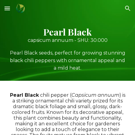
Skip to main content
Skip to navigation
Pearl Black
capsicum annuum - SHU:
30
.000
Pearl Black seeds, perfect for growing stunning
black chili peppers with ornamental appeal and
a mild heat.
Pearl Black
chili pepper
(
Capsicum annuum
) is
a striking ornamental chili variety prized for its
dramatic black foliage and small, glossy, dark-
colored fruits. Known for its decorative appeal,
this plant combines beauty and functionality,
making it an excellent choice for gardeners
looking to add a touch of elegance to their