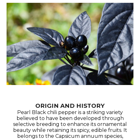
ORIGIN AND HISTORY
Pearl Black chili pepper is a striking variety
believed to have been developed through
selective breeding to enhance its ornamental
beauty while retaining its spicy, edible fruits. It
belongs to the Capsicum annuum species,