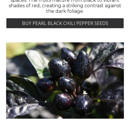
spaces. The fruits mature from black to vibrant
shades of red, creating a striking contrast against
the dark foliage.
BUY PEARL BLACK CHILI PEPPER SEEDS