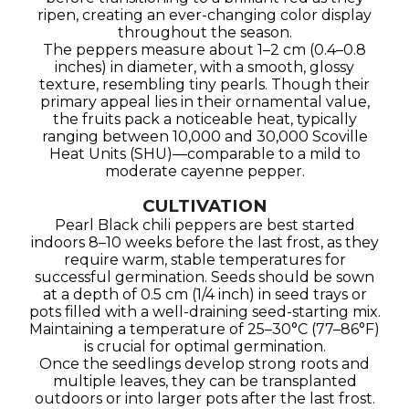
ripen, creating an ever-changing color display
throughout the season.
The peppers measure about 1–2 cm (0.4–0.8
inches) in diameter, with a smooth, glossy
texture, resembling tiny pearls. Though their
primary appeal lies in their ornamental value,
the fruits pack a noticeable heat, typically
ranging between 10,000 and 30,000 Scoville
Heat Units (SHU)—comparable to a mild to
moderate cayenne pepper.
CULTIVATION
Pearl Black chili peppers are best started
indoors 8–10 weeks before the last frost, as they
require warm, stable temperatures for
successful germination. Seeds should be sown
at a depth of 0.5 cm (1/4 inch) in seed trays or
pots filled with a well-draining seed-starting mix.
Maintaining a temperature of 25–30°C (77–86°F)
is crucial for optimal germination.
Once the seedlings develop strong roots and
multiple leaves, they can be transplanted
outdoors or into larger pots after the last frost.