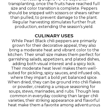
transplanting, once the fruits have reached full
size and color transition is complete. Peppers
should be snipped with scissors or shears rather
than pulled, to prevent damage to the plant.
Regular harvesting stimulates further fruit
production, extending the season’s yield.
CULINARY USES
While Pearl Black chili peppers are primarily
grown for their decorative appeal, they also
bring a moderate heat and vibrant color to the
kitchen. Their small size makes them perfect for
garnishing salads, appetizers, and plated dishes,
adding both visual interest and a spicy kick.
Their moderate heat level makes them well-
suited for pickling, spicy sauces, and infused oils,
where they impart a bold yet balanced spice.
When dried, they can be ground into chili flakes
or powder, creating a unique seasoning for
soups, stews, marinades, and rubs. Though less
common in everyday cooking than larger chili
varieties, their striking appearance and flavorful
heat make them a favorite among adventurous