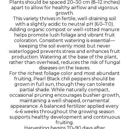
Plants should be spaced 20–30 cm (8–12 inches)
apart to allow for healthy airflow and vigorous
growth.
This variety thrives in fertile, well-draining soil
with a slightly acidic to neutral pH (6.0–7.0).
Adding organic compost or well-rotted manure
helps promote lush foliage and vibrant fruit
coloration. Consistent watering is essential—
keeping the soil evenly moist but never
waterlogged prevents stress and enhances fruit
production. Watering at the base of the plant,
rather than overhead, reduces the risk of fungal
diseases on the leaves.
For the richest foliage color and most abundant
fruiting, Pearl Black chili peppers should be
grown in full sun, though they can tolerate
partial shade. While naturally compact,
occasional pruning encourages bushier growth,
maintaining a well-shaped, ornamental
appearance. A balanced fertilizer applied every
4–6 weeks throughout the growing season
supports healthy development and continuous
fruiting.
Harvesting begins 70–90 days after