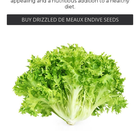
appealing and a nutritious addition to a healthy
diet.
BUY DRIZZLED DE MEAUX ENDIVE SEEDS