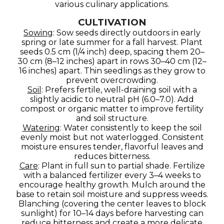
various culinary applications.
CULTIVATION
Sowing
: Sow seeds directly outdoors in early
spring or late summer for a fall harvest. Plant
seeds 0.5 cm (1/4 inch) deep, spacing them 20–
30 cm (8–12 inches) apart in rows 30–40 cm (12–
16 inches) apart. Thin seedlings as they grow to
prevent overcrowding.
Soil
: Prefers fertile, well-draining soil with a
slightly acidic to neutral pH (6.0–7.0). Add
compost or organic matter to improve fertility
and soil structure.
Watering
: Water consistently to keep the soil
evenly moist but not waterlogged. Consistent
moisture ensures tender, flavorful leaves and
reduces bitterness.
Care
: Plant in full sun to partial shade. Fertilize
with a balanced fertilizer every 3–4 weeks to
encourage healthy growth. Mulch around the
base to retain soil moisture and suppress weeds.
Blanching (covering the center leaves to block
sunlight) for 10–14 days before harvesting can
reduce bitterness and create a more delicate