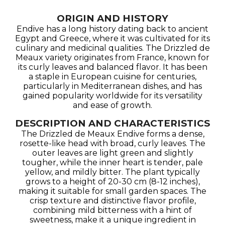
ORIGIN AND HISTORY
Endive has a long history dating back to ancient
Egypt and Greece, where it was cultivated for its
culinary and medicinal qualities. The Drizzled de
Meaux variety originates from France, known for
its curly leaves and balanced flavor. It has been
a staple in European cuisine for centuries,
particularly in Mediterranean dishes, and has
gained popularity worldwide for its versatility
and ease of growth.
DESCRIPTION AND CHARACTERISTICS
The Drizzled de Meaux Endive forms a dense,
rosette-like head with broad, curly leaves. The
outer leaves are light green and slightly
tougher, while the inner heart is tender, pale
yellow, and mildly bitter. The plant typically
grows to a height of 20-30 cm (8-12 inches),
making it suitable for small garden spaces. The
crisp texture and distinctive flavor profile,
combining mild bitterness with a hint of
sweetness, make it a unique ingredient in