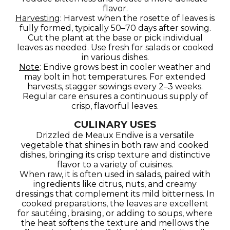
flavor.
Harvesting
: Harvest when the rosette of leaves is
fully formed, typically 50–70 days after sowing.
Cut the plant at the base or pick individual
leaves as needed. Use fresh for salads or cooked
in various dishes.
Note
: Endive grows best in cooler weather and
may bolt in hot temperatures. For extended
harvests, stagger sowings every 2–3 weeks.
Regular care ensures a continuous supply of
crisp, flavorful leaves.
CULINARY USES
Drizzled de Meaux Endive is a versatile
vegetable that shines in both raw and cooked
dishes, bringing its crisp texture and distinctive
flavor to a variety of cuisines.
When raw, it is often used in salads, paired with
ingredients like citrus, nuts, and creamy
dressings that complement its mild bitterness. In
cooked preparations, the leaves are excellent
for sautéing, braising, or adding to soups, where
the heat softens the texture and mellows the