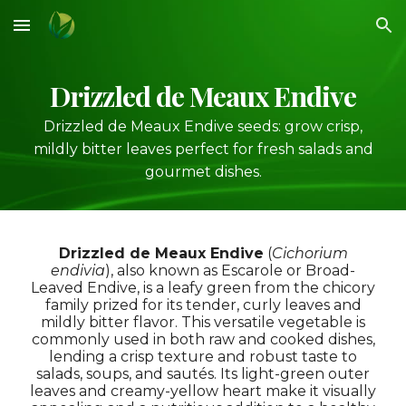
Skip to main content
Skip to navigation
Drizzled de Meaux Endive
Drizzled de Meaux Endive seeds: grow crisp,
mildly bitter leaves perfect for fresh salads and
gourmet dishes.
Drizzled de Meaux Endive
(
Cichorium
endivia
), also known as
Escarole
or
Broad-
Leaved Endive
, is a leafy green from the chicory
family prized for its tender, curly leaves and
mildly bitter flavor. This versatile vegetable is
commonly used in both raw and cooked dishes,
lending a crisp texture and robust taste to
salads, soups, and sautés. Its light-green outer
leaves and creamy-yellow heart make it visually