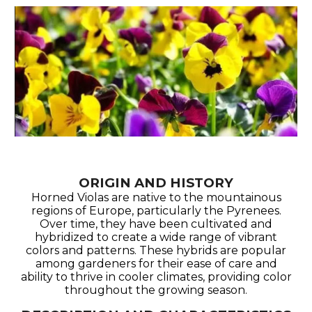
ORIGIN AND HISTORY
Horned Violas are native to the mountainous
regions of Europe, particularly the Pyrenees.
Over time, they have been cultivated and
hybridized to create a wide range of vibrant
colors and patterns. These hybrids are popular
among gardeners for their ease of care and
ability to thrive in cooler climates, providing color
throughout the growing season.