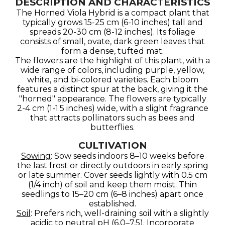
DESCRIPTION AND CHARACTERISTICS
The Horned Viola Hybrid is a compact plant that
typically grows 15-25 cm (6-10 inches) tall and
spreads 20-30 cm (8-12 inches). Its foliage
consists of small, ovate, dark green leaves that
form a dense, tufted mat.
The flowers are the highlight of this plant, with a
wide range of colors, including purple, yellow,
white, and bi-colored varieties. Each bloom
features a distinct spur at the back, giving it the
"horned" appearance. The flowers are typically
2-4 cm (1-1.5 inches) wide, with a slight fragrance
that attracts pollinators such as bees and
butterflies.
CULTIVATION
Sowing
: Sow seeds indoors 8–10 weeks before
the last frost or directly outdoors in early spring
or late summer. Cover seeds lightly with 0.5 cm
(1/4 inch) of soil and keep them moist. Thin
seedlings to 15–20 cm (6–8 inches) apart once
established.
Soil
: Prefers rich, well-draining soil with a slightly
acidic to neutral pH (6.0–7.5). Incorporate