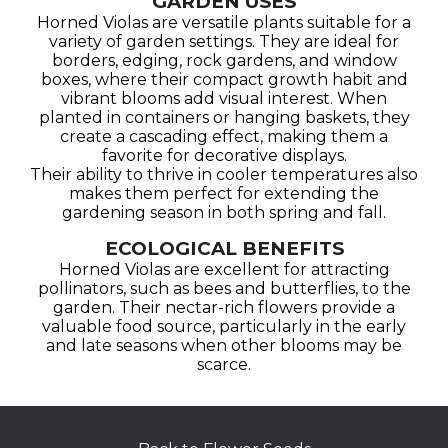
GARDEN USES
Horned Violas are versatile plants suitable for a
variety of garden settings. They are ideal for
borders, edging, rock gardens, and window
boxes, where their compact growth habit and
vibrant blooms add visual interest. When
planted in containers or hanging baskets, they
create a cascading effect, making them a
favorite for decorative displays.
Their ability to thrive in cooler temperatures also
makes them perfect for extending the
gardening season in both spring and fall.
ECOLOGICAL BENEFITS
Horned Violas are excellent for attracting
pollinators, such as bees and butterflies, to the
garden. Their nectar-rich flowers provide a
valuable food source, particularly in the early
and late seasons when other blooms may be
scarce.