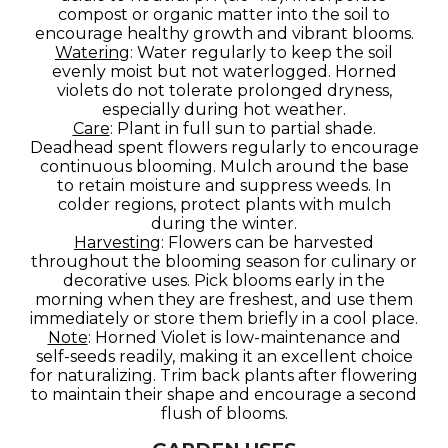
compost or organic matter into the soil to
encourage healthy growth and vibrant blooms.
Watering
: Water regularly to keep the soil
evenly moist but not waterlogged. Horned
violets do not tolerate prolonged dryness,
especially during hot weather.
Care
: Plant in full sun to partial shade.
Deadhead spent flowers regularly to encourage
continuous blooming. Mulch around the base
to retain moisture and suppress weeds. In
colder regions, protect plants with mulch
during the winter.
Harvesting
: Flowers can be harvested
throughout the blooming season for culinary or
decorative uses. Pick blooms early in the
morning when they are freshest, and use them
immediately or store them briefly in a cool place.
Note
: Horned Violet is low-maintenance and
self-seeds readily, making it an excellent choice
for naturalizing. Trim back plants after flowering
to maintain their shape and encourage a second
flush of blooms.