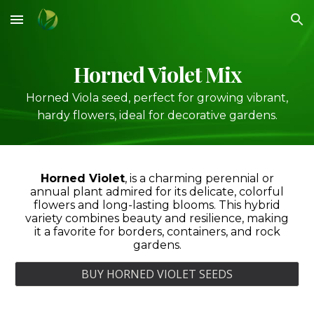
Skip to main content
Skip to navigation
Horned Violet Mix
Horned Viola seed, perfect for growing vibrant,
hardy flowers, ideal for decorative gardens.
Horned Violet
,
is a charming perennial or
annual plant admired for its delicate, colorful
flowers and long-lasting blooms. This hybrid
variety combines beauty and resilience, making
it a favorite for borders, containers, and rock
gardens.
BUY HORNED VIOLET SEEDS