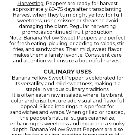
Harvesting
: Peppers are ready for harvest
approximately 60–75 days after transplanting.
Harvest when they turn bright yellow for full
sweetness, using scissors or shears to avoid
damaging the plant. Regular harvesting
promotes continued fruit production.
Note
: Banana Yellow Sweet Peppers are perfect
for fresh eating, pickling, or adding to salads, stir-
fries, and sandwiches. Their mild, sweet flavor
makes them a family favorite. Consistent care
and attention will ensure a bountiful harvest.
CULINARY USES
Banana Yellow Sweet Pepper is celebrated for
its versatility and mild sweetness, making it a
staple in various culinary traditions.
It is often eaten raw in salads, where its vibrant
color and crisp texture add visual and flavorful
appeal. Sliced into rings, it is perfect for
sandwiches and wraps. When grilled or roasted,
the pepper's natural sugars caramelize,
enhancing its sweetness and imparting a smoky
depth. Banana Yellow Sweet Peppers are also