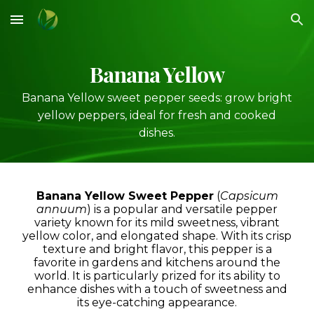
Skip to main content
Skip to navigation
Banana Yellow
Banana Yellow sweet pepper seeds: grow bright
yellow peppers, ideal for fresh and cooked
dishes.
Banana Yellow Sweet Pepper
(
Capsicum
annuum
) is a popular and versatile pepper
variety known for its mild sweetness, vibrant
yellow color, and elongated shape. With its crisp
texture and bright flavor, this pepper is a
favorite in gardens and kitchens around the
world. It is particularly prized for its ability to
enhance dishes with a touch of sweetness and
its eye-catching appearance.