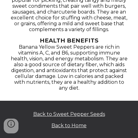
popular for pickling, creating tangy and mildly
sweet condiments that pair well with burgers,
sausages, and charcuterie boards. They are an
excellent choice for stuffing with cheese, meat,
or grains, offering a mild and sweet base that
complements a variety of fillings.
HEALTH BENEFITS
Banana Yellow Sweet Peppers are rich in
vitamins A, C, and B6, supporting immune
health, vision, and energy metabolism. They are
also a good source of dietary fiber, which aids
digestion, and antioxidants that protect against
cellular damage. Low in calories and packed
with nutrients, they are a healthy addition to
any diet.
Back to Sweet Pepper Seeds
Back to Home