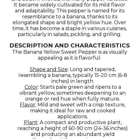
It became widely cultivated for its mild flavor
and adaptability. This pepper is named for its
resemblance to a banana, thanks to its
elongated shape and bright yellow hue. Over
time, it has become a staple in various cuisines,
particularly in salads, pickling, and grilling.
DESCRIPTION AND CHARACTERISTICS
The Banana Yellow Sweet Pepper is as visually
appealing as it is flavorful.
Shape and Size
: Long and tapered,
resembling a banana, typically 15-20 cm (6-8
inches) in length.
Color
: Starts pale green and ripens to a
vibrant yellow, sometimes deepening to an
orange or red hue when fully mature.
Flavor
: Mild and sweet with a crisp texture,
making it ideal for raw and cooked
applications.
Plant
: A compact and productive plant,
reaching a height of 60-90 cm (24-36 inches)
and producing an abundant yield