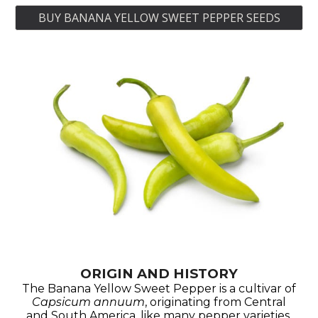
BUY BANANA YELLOW SWEET PEPPER SEEDS
ORIGIN AND HISTORY
The Banana Yellow Sweet Pepper is a cultivar of
Capsicum annuum
, originating from Central
and South America, like many pepper varieties.