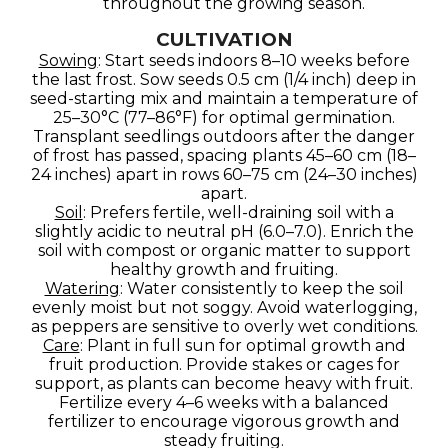
throughout the growing season.
CULTIVATION
Sowing
: Start seeds indoors 8–10 weeks before
the last frost. Sow seeds 0.5 cm (1/4 inch) deep in
seed-starting mix and maintain a temperature of
25–30°C (77–86°F) for optimal germination.
Transplant seedlings outdoors after the danger
of frost has passed, spacing plants 45–60 cm (18–
24 inches) apart in rows 60–75 cm (24–30 inches)
apart.
Soil
: Prefers fertile, well-draining soil with a
slightly acidic to neutral pH (6.0–7.0). Enrich the
soil with compost or organic matter to support
healthy growth and fruiting.
Watering
: Water consistently to keep the soil
evenly moist but not soggy. Avoid waterlogging,
as peppers are sensitive to overly wet conditions.
Care
: Plant in full sun for optimal growth and
fruit production. Provide stakes or cages for
support, as plants can become heavy with fruit.
Fertilize every 4–6 weeks with a balanced
fertilizer to encourage vigorous growth and
steady fruiting.